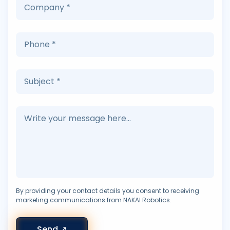
By providing your contact details you consent to receiving
marketing communications from NAKAI Robotics.