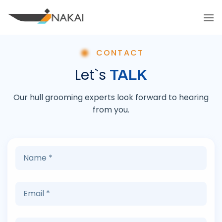
Skip
to
content
CONTACT
TALK
Let`s
Our hull grooming experts look forward to hearing
from you.