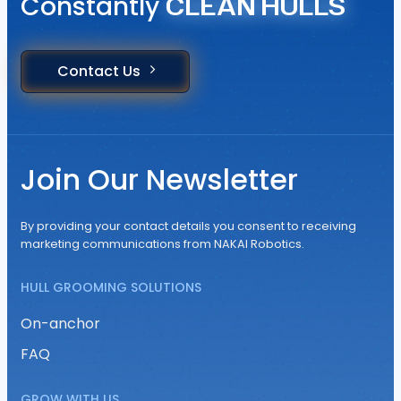
CLEAN HULLS
Constantly
Contact Us
Join Our Newsletter
By providing your contact details you consent to receiving
marketing communications from NAKAI Robotics.
HULL GROOMING SOLUTIONS
On-anchor
FAQ
GROW WITH US