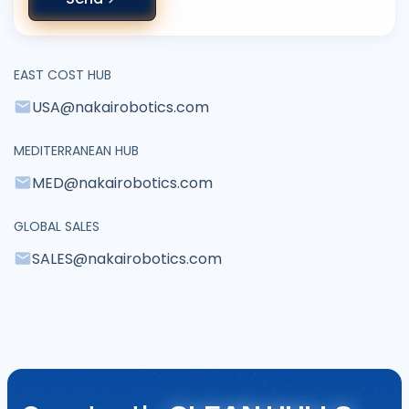
EAST COST HUB
USA@nakairobotics.com
MEDITERRANEAN HUB
MED@nakairobotics.com
GLOBAL SALES
SALES@nakairobotics.com